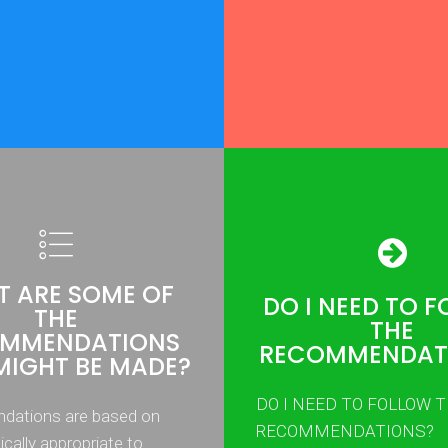
 ARE SOME OF
DO I NEED TO 
THE
THE
MMENDATIONS
RECOMMENDAT
MIGHT BE MADE?
DO I NEED TO FOLLOW 
ations are based on
RECOMMENDATIONS?
nically appropriate to