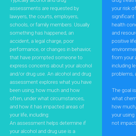
Typically alcohol and drug
drug treat
assessments are requested by
your risk o
lawyers, the courts, employers,
significan
schools, or family members. Usually
health con
something has happened, an
and resour
accident, a legal charge, poor
positive li
performance, or changes in behavior,
environme
that have prompted someone to
from your 
express concerns about your alcohol
including 
and/or drug use. An alcohol and drug
problems, 
assessment explores what you have
been using, how much and how
The goal i
often, under what circumstances,
what chemi
and how it has impacted areas of
how much, 
your life, including:
your using 
An assessment helps determine if
not impact 
your alcohol and drug use is a