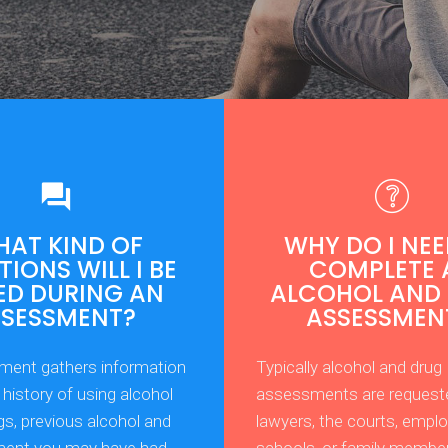
AT KIND OF
WHY DO I NEE
IONS WILL I BE
COMPLETE 
ED DURING AN
ALCOHOL AND
SSESSMENT?
ASSESSMEN
ment gathers information
Typically alcohol and drug
history of using alcohol
assessments are request
gs, previous alcohol and
lawyers, the courts, emplo