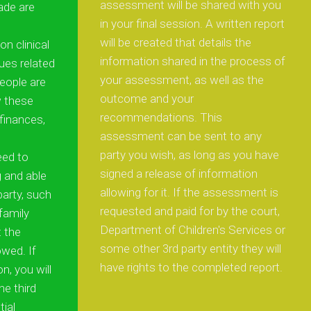
assessment will be shared with you
de are
in your final session. A written report
will be created that details the
n clinical
information shared in the process of
ues related
your assessment, as well as the
eople are
outcome and your
w these
recommendations. This
finances,
assessment can be sent to any
party you wish, as long as you have
eed to
signed a release of information
g and able
allowing for it. If the assessment is
party, such
requested and paid for by the court,
 family
Department of Children's Services or
 the
some other 3rd party entity they will
wed. If
have rights to the completed report.
on, you will
he third
tial