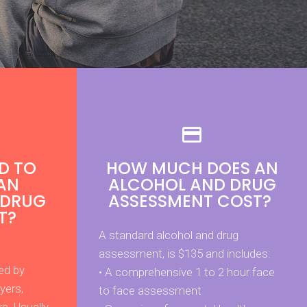
D TO
HOW MUCH DOES AN
AN
ALCOHOL AND DRUG
 DRUG
ASSESSMENT COST?
T?
A standard alcohol and drug
assessment, is $135 and includes:
ed by
• A comprehensive 1 to 2 hour face
yers,
to face assessment