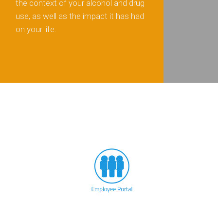
the context of your alcohol and drug
use, as well as the impact it has had
on your life.