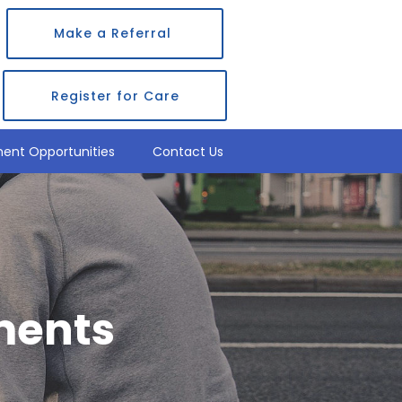
Make a Referral
Register for Care
ent Opportunities
Contact Us
ments