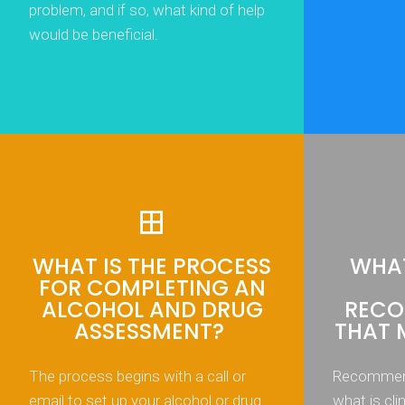
problem, and if so, what kind of help
would be beneficial.
WHAT IS THE PROCESS
WHAT
FOR COMPLETING AN
ALCOHOL AND DRUG
RECO
ASSESSMENT?
THAT 
The process begins with a call or
Recommend
email to set up your alcohol or drug
what is cli