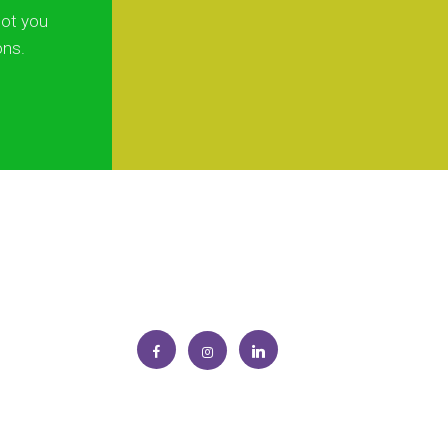
ot you
ons.