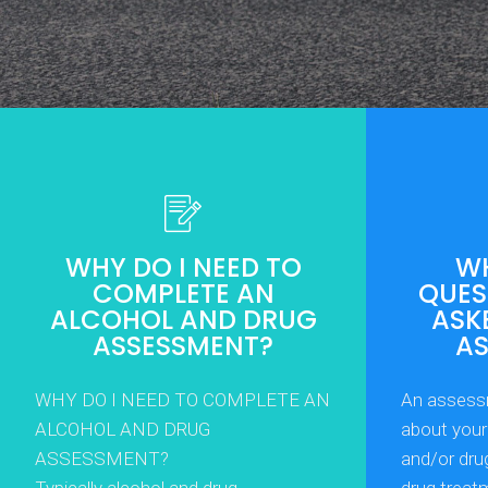
WHY DO I NEED TO
WH
COMPLETE AN
QUEST
ALCOHOL AND DRUG
ASK
ASSESSMENT?
A
WHY DO I NEED TO COMPLETE AN
An assess
ALCOHOL AND DRUG
about your 
ASSESSMENT?
and/or dru