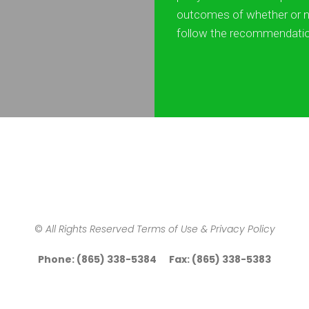
outcomes of whether or n
follow the recommendati
©
All Rights Reserved Terms of Use & Privacy Policy
Phone: (865) 338-5384 Fax: (865) 338-5383