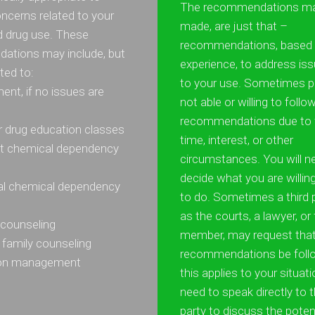
The recommendations ma
ncerns related to your
made, are just that –
d drug use. These
recommendations, based o
ations may include, but
experience, to address iss
ited to:
to your use. Sometimes p
ent, if no issues are
not able or willing to follo
recommendations due to 
or drug education classes
time, interest, or other
nt chemical dependency
circumstances. You will n
decide what you are willin
ial chemical dependency
to do. Sometimes a third 
as the courts, a lawyer, or
l counseling
member, may request that
 family counseling
recommendations be follo
ion management
this applies to your situati
need to speak directly to t
party to discuss the poten