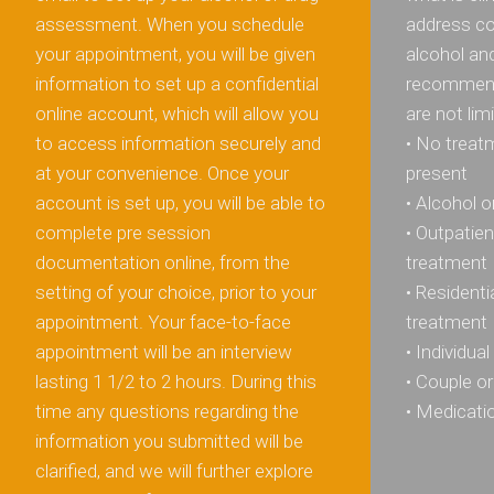
assessment. When you schedule
address co
your appointment, you will be given
alcohol an
information to set up a confidential
recommend
online account, which will allow you
are not lim
to access information securely and
• No treatm
at your convenience. Once your
present
account is set up, you will be able to
• Alcohol 
complete pre session
• Outpatie
documentation online, from the
treatment
setting of your choice, prior to your
• Resident
appointment. Your face-to-face
treatment
appointment will be an interview
• Individua
lasting 1 1/2 to 2 hours. During this
• Couple or
time any questions regarding the
• Medicat
information you submitted will be
clarified, and we will further explore