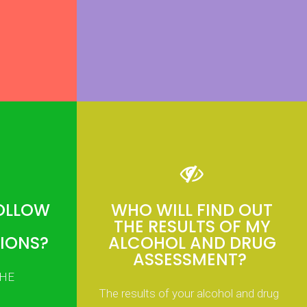
FOLLOW
WHO WILL FIND OUT
THE RESULTS OF MY
IONS?
ALCOHOL AND DRUG
ASSESSMENT?
THE
The results of your alcohol and drug