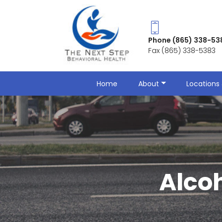
Phone (865) 338-53
Fax (865) 338-5383
Home
About
Locations 
Alco