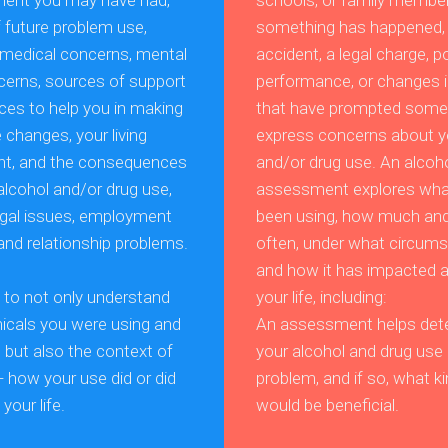
ment you may have had,
schools, or family member
f future problem use,
something has happened,
t medical concerns, mental
accident, a legal charge, p
cerns, sources of support
performance, or changes i
ces to help you in making
that have prompted some
fe changes, your living
express concerns about y
nt, and the consequences
and/or drug use. An alcoh
alcohol and/or drug use,
assessment explores wha
legal issues, employment
been using, how much an
and relationship problems.
often, under what circum
and how it has impacted a
s to not only understand
your life, including:
cals you were using and
An assessment helps dete
but also the context of
your alcohol and drug use 
- how your use did or did
problem, and if so, what ki
your life.
would be beneficial.