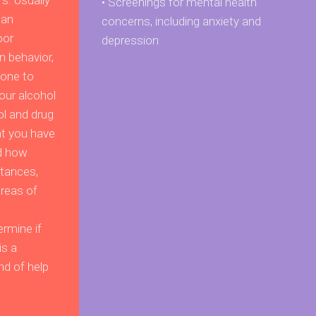
s. Usually
• Screenings for mental health
 an
concerns, including anxiety and
oor
depression
n behavior,
one to
our alcohol
ol and drug
t you have
d how
stances,
reas of
rmine if
is a
nd of help