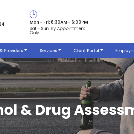
Mon - Fri: 8:30AM - 6:00PM
84
Sat - Sun: By Appointment
Only
& Providers
Services
Client Portal
Employm
hol & Drug Assess