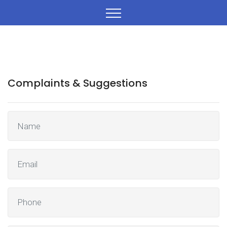
Complaints & Suggestions