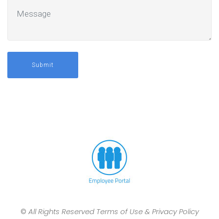
Submit
©
All Rights Reserved Terms of Use & Privacy Policy