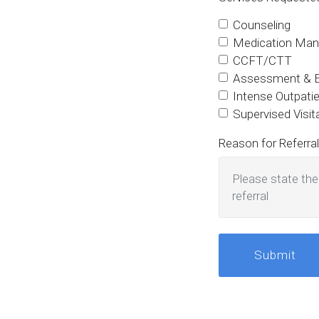
Counseling
Medication Ma
CCFT/CTT
Assessment & Ev
Intense Outpati
Supervised Visi
Reason for Referral
Submit