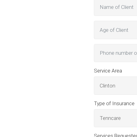
Service Area
Clinton
Type of Insurance
Tenncare
Services Requeste