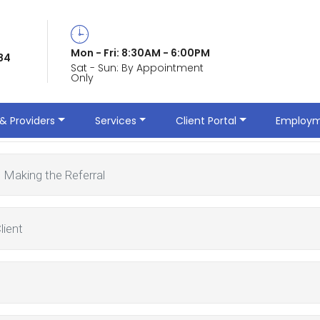
Mon - Fri: 8:30AM - 6:00PM
84
Sat - Sun: By Appointment
Only
erral
& Providers
Services
Client Portal
Employm