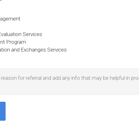
nagement
aluation Services
ent Program
tation and Exchanges Services