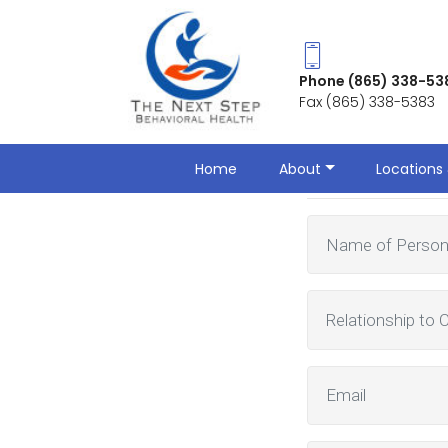
Phone (865) 338-53
Fax (865) 338-5383
Make a Ref
Home
About
Locations 