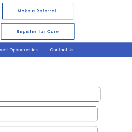
Make a Referral
Register for Care
ent Opportunities
Contact Us