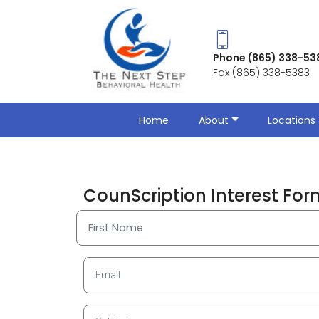
Phone (865) 338-53
Fax (865) 338-5383
Home
About
Locations 
CounScription Interest For