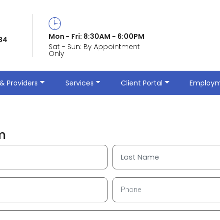
©
All Rights Reserved Terms of Use & Privacy Policy
Mon - Fri: 8:30AM - 6:00PM
84
Sat - Sun: By Appointment
Only
Phone: (865) 338-5384 Fax: (865) 338-5383
& Providers
Services
Client Portal
Employm
m